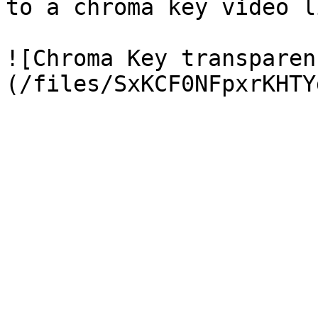
to a chroma key video l
![Chroma Key transparen