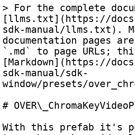
> For the complete docu
[llms.txt](https://docs
sdk-manual/llms.txt). M
documentation pages are
`.md` to page URLs; thi
[Markdown](https://docs
sdk-manual/sdk-
window/presets/over_chr
# OVER\_ChromaKeyVideoP
With this prefab it's p