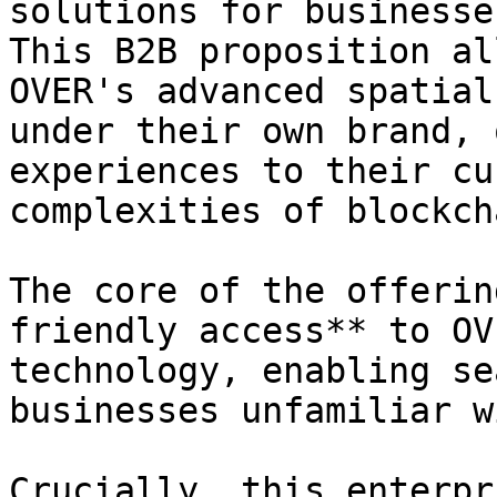
solutions for businesse
This B2B proposition al
OVER's advanced spatial
under their own brand, 
experiences to their cu
complexities of blockch
The core of the offerin
friendly access** to OV
technology, enabling se
businesses unfamiliar w
Crucially, this enterpr