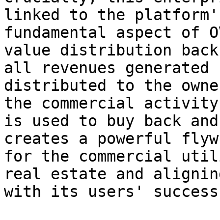
linked to the platform'
fundamental aspect of O
value distribution back
all revenues generated 
distributed to the owne
the commercial activity
is used to buy back and
creates a powerful flyw
for the commercial util
real estate and alignin
with its users' success.