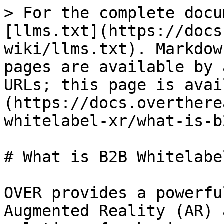
> For the complete docu
[llms.txt](https://docs
wiki/llms.txt). Markdow
pages are available by 
URLs; this page is avai
(https://docs.overthere
whitelabel-xr/what-is-b
# What is B2B Whitelabel
OVER provides a powerfu
Augmented Reality (AR) 