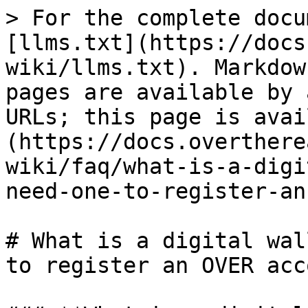
> For the complete docu
[llms.txt](https://docs
wiki/llms.txt). Markdow
pages are available by 
URLs; this page is avai
(https://docs.overthere
wiki/faq/what-is-a-digi
need-one-to-register-an
# What is a digital wal
to register an OVER acc