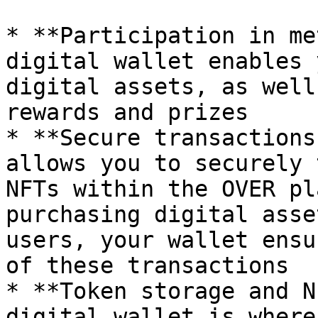
* **Participation in me
digital wallet enables 
digital assets, as well
rewards and prizes

* **Secure transactions
allows you to securely 
NFTs within the OVER pl
purchasing digital asse
users, your wallet ensu
of these transactions

* **Token storage and N
digital wallet is where