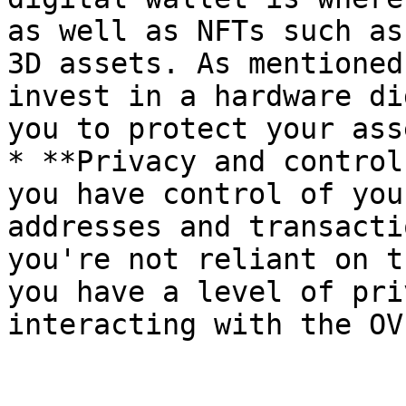
as well as NFTs such as
3D assets. As mentioned
invest in a hardware di
you to protect your ass
* **Privacy and control
you have control of you
addresses and transacti
you're not reliant on t
you have a level of pri