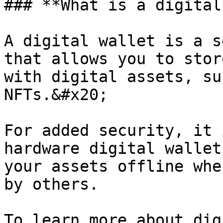
### **What is a digital
A digital wallet is a s
that allows you to stor
with digital assets, su
NFTs.&#x20;

For added security, it 
hardware digital wallet
your assets offline whe
by others.

To learn more about dig