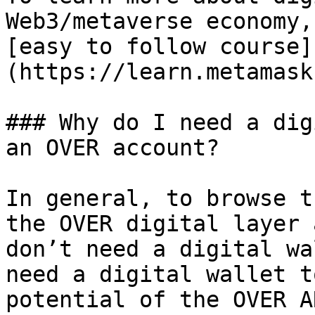
Web3/metaverse economy,
[easy to follow course]
(https://learn.metamask
### Why do I need a dig
an OVER account?

In general, to browse t
the OVER digital layer 
don’t need a digital wa
need a digital wallet t
potential of the OVER A