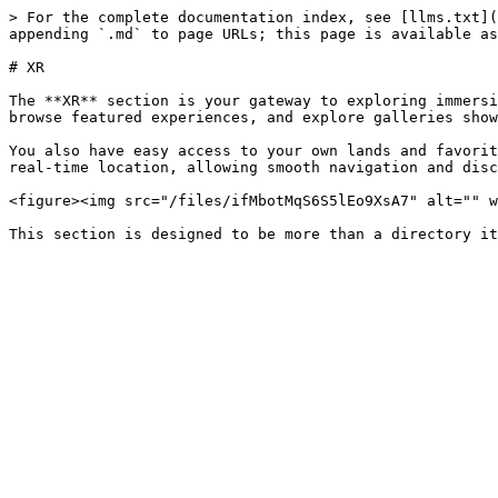
> For the complete documentation index, see [llms.txt](
appending `.md` to page URLs; this page is available as
# XR

The **XR** section is your gateway to exploring immersi
browse featured experiences, and explore galleries show
You also have easy access to your own lands and favorit
real-time location, allowing smooth navigation and disc
<figure><img src="/files/ifMbotMqS6S5lEo9XsA7" alt="" w