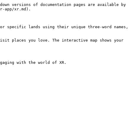
down versions of documentation pages are available by 
r-app/xr.md).

or specific lands using their unique three-word names, 
isit places you love. The interactive map shows your 