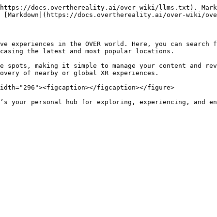
https://docs.overthereality.ai/over-wiki/llms.txt). Mark
 [Markdown](https://docs.overthereality.ai/over-wiki/ove
ve experiences in the OVER world. Here, you can search f
casing the latest and most popular locations.

e spots, making it simple to manage your content and rev
overy of nearby or global XR experiences.

idth="296"><figcaption></figcaption></figure>
