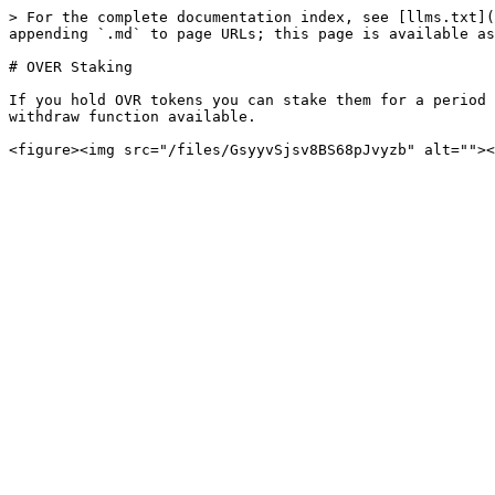
> For the complete documentation index, see [llms.txt](
appending `.md` to page URLs; this page is available as
# OVER Staking

If you hold OVR tokens you can stake them for a period 
withdraw function available.
