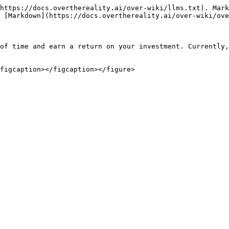
https://docs.overthereality.ai/over-wiki/llms.txt). Mark
 [Markdown](https://docs.overthereality.ai/over-wiki/ove
of time and earn a return on your investment. Currently,