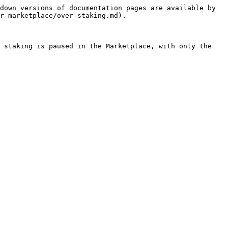
down versions of documentation pages are available by 
r-marketplace/over-staking.md).

 staking is paused in the Marketplace, with only the 