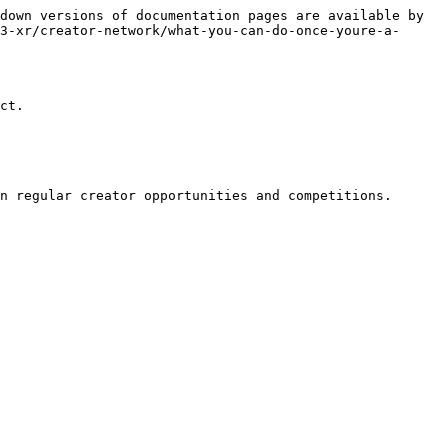
down versions of documentation pages are available by 
3-xr/creator-network/what-you-can-do-once-youre-a-
ct.
