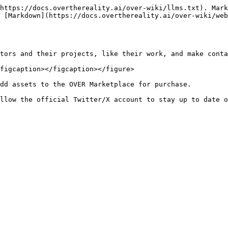
https://docs.overthereality.ai/over-wiki/llms.txt). Mark
 [Markdown](https://docs.overthereality.ai/over-wiki/web
tors and their projects, like their work, and make conta
figcaption></figcaption></figure>

dd assets to the OVER Marketplace for purchase.
