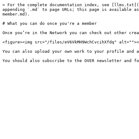
> For the complete documentation index, see [llms.txt](
appending `.md` to page URLs; this page is available as
member.md).

# What you can do once you're a member

Once you’re in the Network you can check out other crea
<figure><img src="/files/eV6VkMH9WchCvcihXfdq" alt=""><
You can also upload your own work to your profile and a