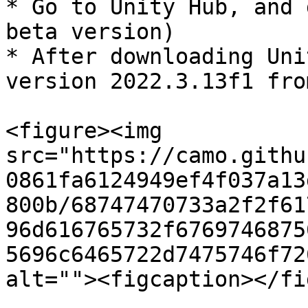
* Go to Unity Hub, and 
beta version)

* After downloading Uni
version 2022.3.13f1 fro
<figure><img 
src="https://camo.githu
0861fa6124949ef4f037a13
800b/68747470733a2f2f61
96d616765732f6769746875
5696c6465722d7475746f72
alt=""><figcaption></fi