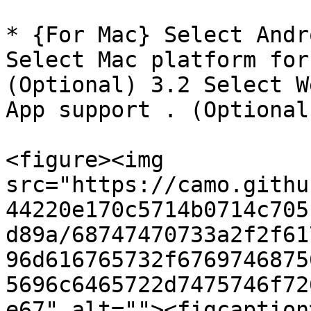
* {For Mac} Select Andr
Select Mac platform for
(Optional) 3.2 Select W
App support . (Optional)
<figure><img 
src="https://camo.githu
44220e170c5714b0714c705
d89a/68747470733a2f2f61
96d616765732f6769746875
5696c6465722d7475746f72
e67" alt=""><figcaption