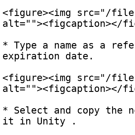
<figure><img src="/file
alt=""><figcaption></fi
* Type a name as a refe
expiration date.

<figure><img src="/file
alt=""><figcaption></fi
* Select and copy the n
it in Unity .
