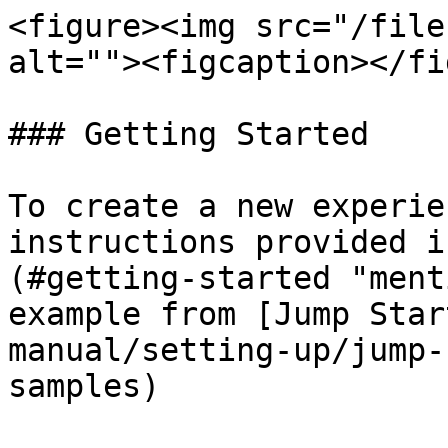
<figure><img src="/file
alt=""><figcaption></fi
### Getting Started

To create a new experie
instructions provided i
(#getting-started "ment
example from [Jump Star
manual/setting-up/jump-