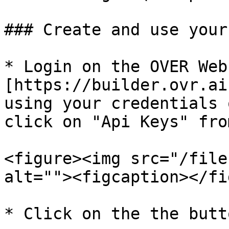
### Create and use your
* Login on the OVER Web
[https://builder.ovr.ai
using your credentials 
click on "Api Keys" fro
<figure><img src="/file
alt=""><figcaption></fi
* Click on the the butt