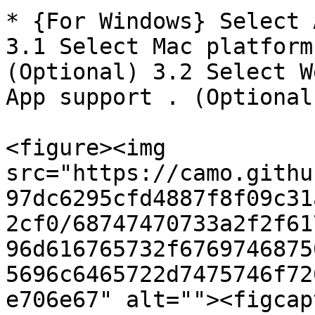
* {For Windows} Select 
3.1 Select Mac platform
(Optional) 3.2 Select W
App support . (Optional)
<figure><img 
src="https://camo.githu
97dc6295cfd4887f8f09c31
2cf0/68747470733a2f2f61
96d616765732f6769746875
5696c6465722d7475746f72
e706e67" alt=""><figcap