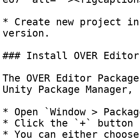
* Create new project in
version.

### Install OVER Editor
The OVER Editor Package
Unity Package Manager, 
* Open `Window > Packag
* Click the `+` button

* You can either choose