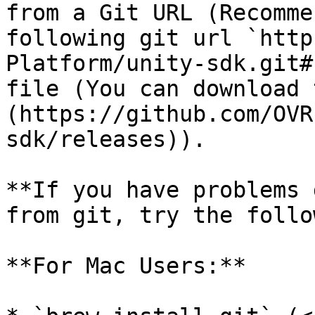
from a Git URL (Recomme
following git url `http
Platform/unity-sdk.git#
file (You can download 
(https://github.com/OVR
sdk/releases)).

**If you have problems 
from git, try the follo
**For Mac Users:**
