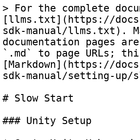
> For the complete docu
[llms.txt](https://docs
sdk-manual/llms.txt). M
documentation pages are
`.md` to page URLs; thi
[Markdown](https://docs
sdk-manual/setting-up/s
# Slow Start

### Unity Setup
