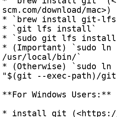
* `brew install git` (<
scm.com/download/mac>)

* `brew install git-lfs`
* `git lfs install`

* `sudo git lfs install
* (Important) `sudo ln 
/usr/local/bin/`

* (Otherwise) `sudo ln 
"$(git --exec-path)/git
**For Windows Users:**

* install git (<https:/