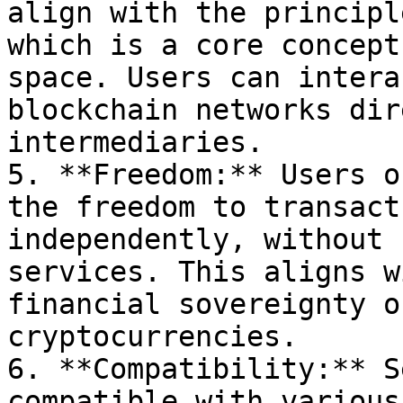
align with the principl
which is a core concept
space. Users can intera
blockchain networks dir
intermediaries.

5. **Freedom:** Users o
the freedom to transact
independently, without 
services. This aligns w
financial sovereignty o
cryptocurrencies.

6. **Compatibility:** S
compatible with various