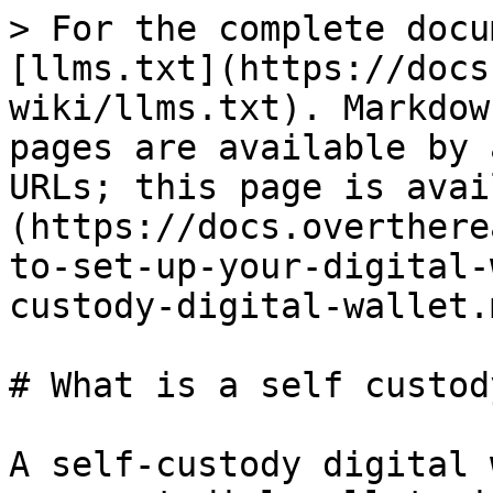
> For the complete docu
[llms.txt](https://docs
wiki/llms.txt). Markdow
pages are available by 
URLs; this page is avai
(https://docs.overthere
to-set-up-your-digital-
custody-digital-wallet.m
# What is a self custod
A self-custody digital 