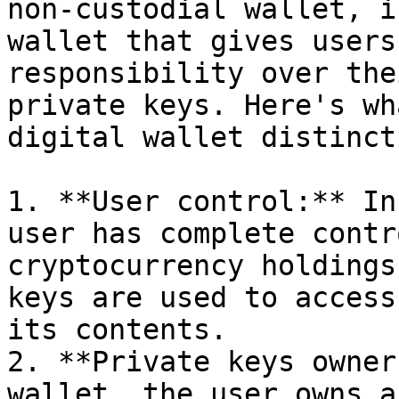
non-custodial wallet, i
wallet that gives users
responsibility over the
private keys. Here's wh
digital wallet distinct:
1. **User control:** In
user has complete contr
cryptocurrency holdings
keys are used to access
its contents.

2. **Private keys owner
wallet, the user owns a