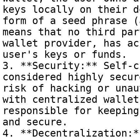
keys locally on their d
form of a seed phrase (
means that no third par
wallet provider, has ac
user's keys or funds.

3. **Security:** Self-c
considered highly secur
risk of hacking or unau
with centralized wallet
responsible for keeping
and secure.

4. **Decentralization:*