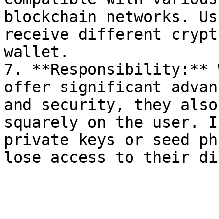
blockchain networks. Us
receive different crypt
wallet.

7. **Responsibility:** 
offer significant advan
and security, they also
squarely on the user. I
private keys or seed ph